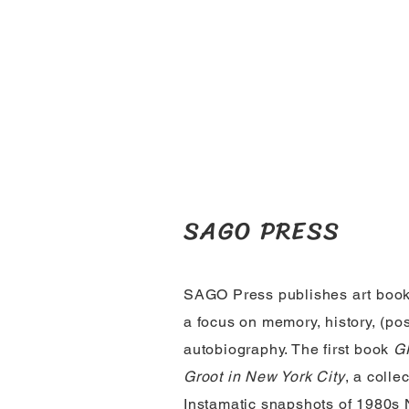
SAGO PRESS
SAGO Press publishes art book
a focus on memory, history, (po
autobiography. The first book
GR
Groot in New York City
, a collec
Instamatic snapshots of 1980s