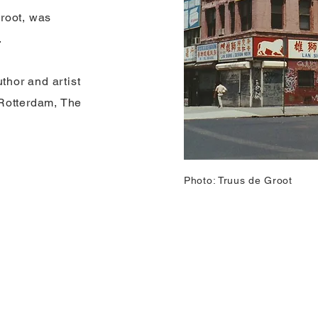
root, was
.
hor and artist
Rotterdam, The
Photo: Truus de Groot