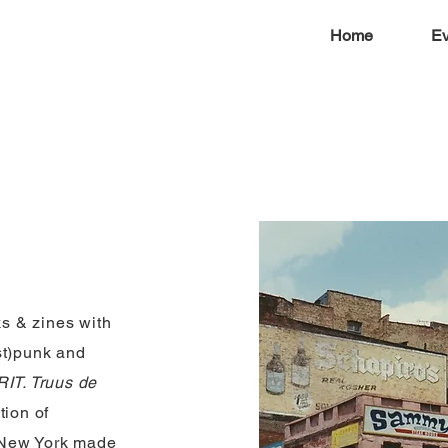
Home
Ev
s & zines with
st)punk and
IT. Truus de
tion of
 New York made