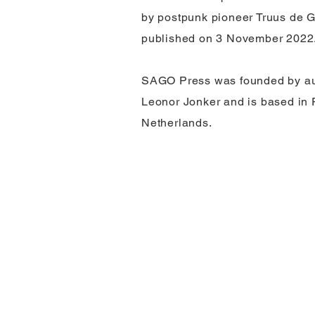
by postpunk pioneer Truus de G
published on 3 November 2022
SAGO Press was founded by aut
Leonor Jonker and is based in 
Netherlands.