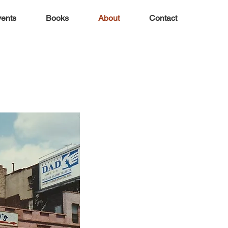
ents
Books
About
Contact